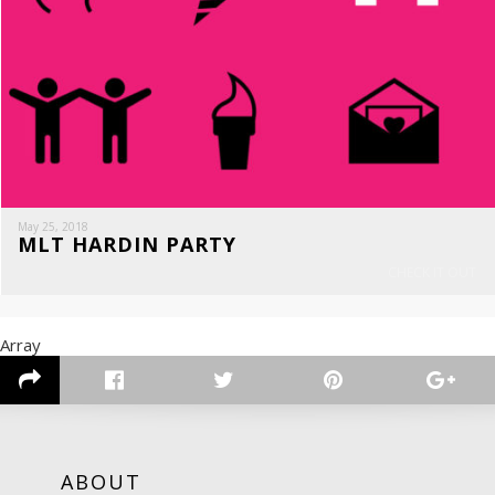
May 25, 2018
MLT HARDIN PARTY
CHECK IT OUT
Array
ABOUT