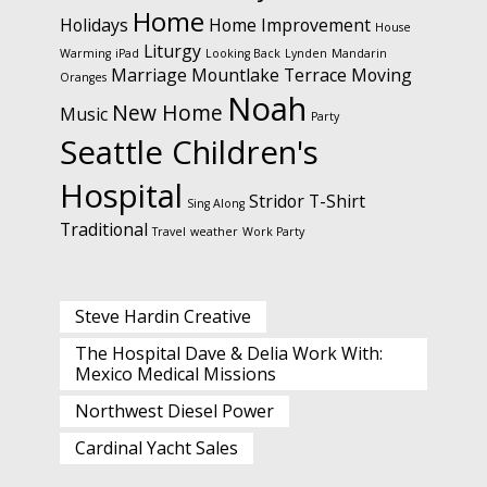
Home
Holidays
Home Improvement
House
Liturgy
Warming
iPad
Looking Back
Lynden
Mandarin
Marriage
Mountlake Terrace
Moving
Oranges
Noah
New Home
Music
Party
Seattle Children's
Hospital
Stridor
T-Shirt
Sing Along
Traditional
Travel
weather
Work Party
Steve Hardin Creative
The Hospital Dave & Delia Work With:
Mexico Medical Missions
Northwest Diesel Power
Cardinal Yacht Sales