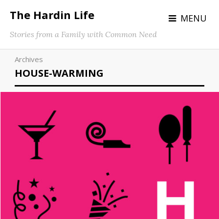
The Hardin Life
MENU
Stories from a Family with Common Need
Archives
HOUSE-WARMING