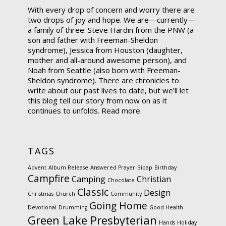
With every drop of concern and worry there are
two drops of joy and hope. We are—currently—
a family of three: Steve Hardin from the PNW (a
son and father with Freeman-Sheldon
syndrome), Jessica from Houston (daughter,
mother and all-around awesome person), and
Noah from Seattle (also born with Freeman-
Sheldon syndrome). There are chronicles to
write about our past lives to date, but we’ll let
this blog tell our story from now on as it
continues to unfolds.
Read more.
TAGS
Advent
Album Release
Answered Prayer
Bipap
Birthday
Campfire
Camping
Christian
Chocolate
Classic
Design
Christmas
Church
Community
Going Home
Devotional
Drumming
Good Health
Green Lake Presbyterian
Hands
Holiday