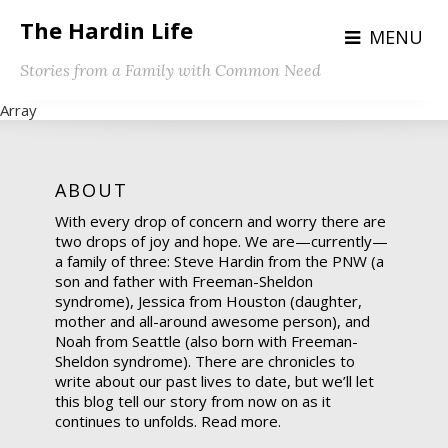
The Hardin Life
MENU
Stories from a Family with Common Need
Array
ABOUT
With every drop of concern and worry there are
two drops of joy and hope. We are—currently—
a family of three: Steve Hardin from the PNW (a
son and father with Freeman-Sheldon
syndrome), Jessica from Houston (daughter,
mother and all-around awesome person), and
Noah from Seattle (also born with Freeman-
Sheldon syndrome). There are chronicles to
write about our past lives to date, but we’ll let
this blog tell our story from now on as it
continues to unfolds.
Read more.