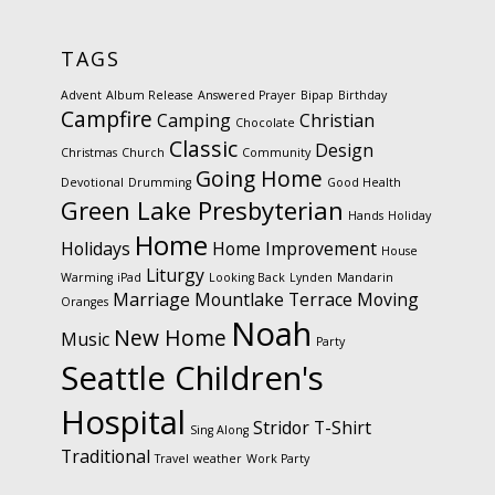
TAGS
Advent
Album Release
Answered Prayer
Bipap
Birthday
Campfire
Camping
Christian
Chocolate
Classic
Design
Christmas
Church
Community
Going Home
Devotional
Drumming
Good Health
Green Lake Presbyterian
Hands
Holiday
Home
Holidays
Home Improvement
House
Liturgy
Warming
iPad
Looking Back
Lynden
Mandarin
Marriage
Mountlake Terrace
Moving
Oranges
Noah
New Home
Music
Party
Seattle Children's
Hospital
Stridor
T-Shirt
Sing Along
Traditional
Travel
weather
Work Party