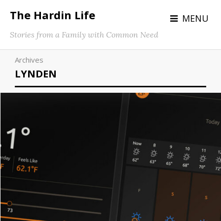
The Hardin Life
MENU
Stories from a Family with Common Need
Archives
LYNDEN