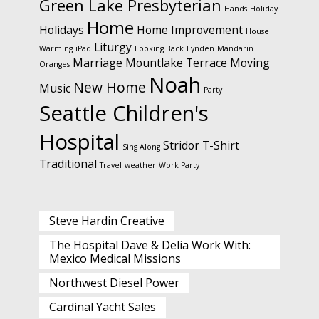
Green Lake Presbyterian
Hands
Holiday
Home
Holidays
Home Improvement
House
Liturgy
Warming
iPad
Looking Back
Lynden
Mandarin
Marriage
Mountlake Terrace
Moving
Oranges
Noah
New Home
Music
Party
Seattle Children's
Hospital
Stridor
T-Shirt
Sing Along
Traditional
Travel
weather
Work Party
Steve Hardin Creative
The Hospital Dave & Delia Work With:
Mexico Medical Missions
Northwest Diesel Power
Cardinal Yacht Sales