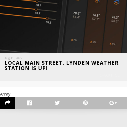
Aug 11, 2022
LOCAL MAIN STREET, LYNDEN WEATHER
STATION IS UP!
CHECK IT OUT
Array