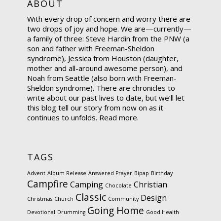
ABOUT
With every drop of concern and worry there are
two drops of joy and hope. We are—currently—
a family of three: Steve Hardin from the PNW (a
son and father with Freeman-Sheldon
syndrome), Jessica from Houston (daughter,
mother and all-around awesome person), and
Noah from Seattle (also born with Freeman-
Sheldon syndrome). There are chronicles to
write about our past lives to date, but we’ll let
this blog tell our story from now on as it
continues to unfolds.
Read more.
TAGS
Advent
Album Release
Answered Prayer
Bipap
Birthday
Campfire
Camping
Christian
Chocolate
Classic
Design
Christmas
Church
Community
Going Home
Devotional
Drumming
Good Health