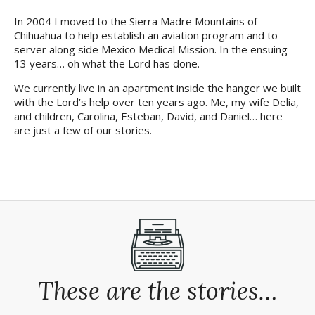
In 2004 I moved to the Sierra Madre Mountains of
Chihuahua to help establish an aviation program and to
server along side
Mexico Medical Mission
. In the ensuing
13 years… oh what the Lord has done.
We currently live in an apartment inside the hanger we built
with the Lord’s help over ten years ago. Me, my wife Delia,
and children, Carolina, Esteban, David, and Daniel… here
are just a few of our stories.
These are the stories…