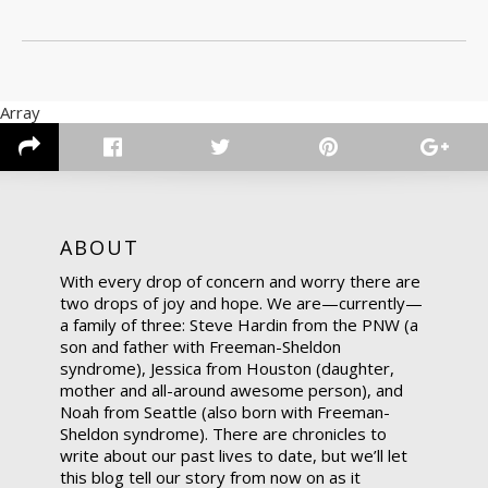
Array
ABOUT
With every drop of concern and worry there are
two drops of joy and hope. We are—currently—
a family of three: Steve Hardin from the PNW (a
son and father with Freeman-Sheldon
syndrome), Jessica from Houston (daughter,
mother and all-around awesome person), and
Noah from Seattle (also born with Freeman-
Sheldon syndrome). There are chronicles to
write about our past lives to date, but we’ll let
this blog tell our story from now on as it