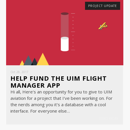
PROJECT UPDATE
Oct 28, 2017
HELP FUND THE UIM FLIGHT
MANAGER APP
Hi all, Here's an opportunity for you to give to UIM
aviation for a project that I've been working on. For
the nerds among you it's a database with a cool
interface. For everyone else…
READ MORE