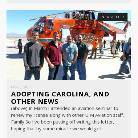
NEWSLETTER
May 26, 2017
ADOPTING CAROLINA, AND
OTHER NEWS
(above) In March I attended an aviation seminar to
renew my license along with other UIM Aviation staff.
Family So I’ve been putting off writing this letter,
hoping that by some miracle we would get…
READ MORE