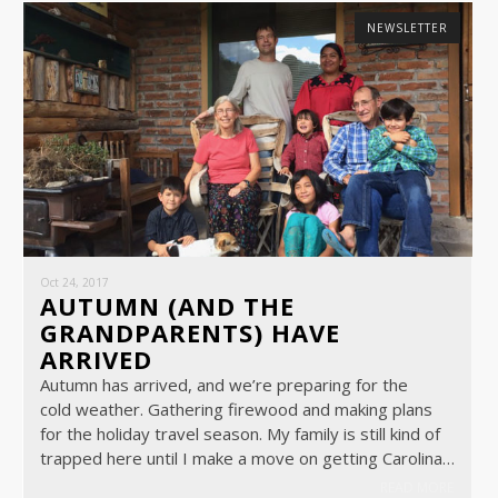
NEWSLETTER
Oct 24, 2017
AUTUMN (AND THE
GRANDPARENTS) HAVE
ARRIVED
Autumn has arrived, and we’re preparing for the
cold weather. Gathering firewood and making plans
for the holiday travel season. My family is still kind of
trapped here until I make a move on getting Carolina…
READ MORE