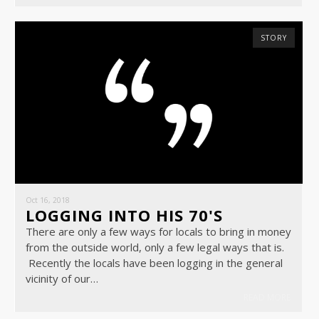
STORY
Oct 16, 2018
LOGGING INTO HIS 70'S
There are only a few ways for locals to bring in money
from the outside world, only a few legal ways that is.
Recently the locals have been logging in the general
vicinity of our…
READ MORE