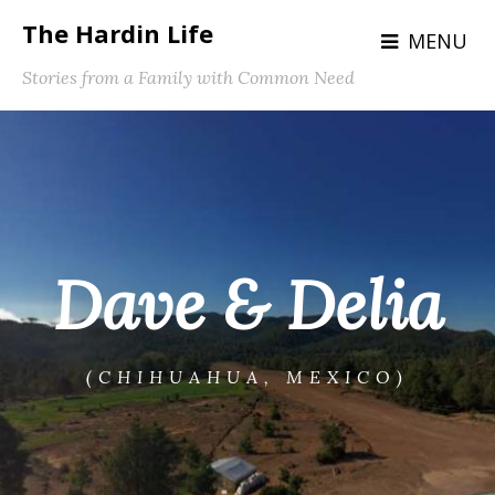
The Hardin Life
MENU
Stories from a Family with Common Need
Dave & Delia
(CHIHUAHUA, MEXICO)