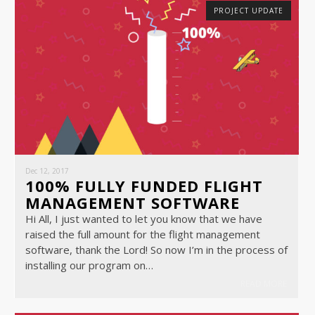
PROJECT UPDATE
Dec 12, 2017
100% FULLY FUNDED FLIGHT
MANAGEMENT SOFTWARE
Hi All, I just wanted to let you know that we have
raised the full amount for the flight management
software, thank the Lord! So now I’m in the process of
installing our program on…
READ MORE