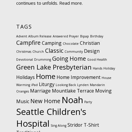
continues to unfolds.
Read more.
TAGS
Advent
Album Release
Answered Prayer
Bipap
Birthday
Campfire
Camping
Christian
Chocolate
Classic
Design
Christmas
Church
Community
Going Home
Devotional
Drumming
Good Health
Green Lake Presbyterian
Hands
Holiday
Home
Holidays
Home Improvement
House
Liturgy
Warming
iPad
Looking Back
Lynden
Mandarin
Marriage
Mountlake Terrace
Moving
Oranges
Noah
New Home
Music
Party
Seattle Children's
Hospital
Stridor
T-Shirt
Sing Along