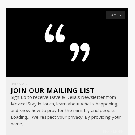
FAMILY
Feb 22, 2024
JOIN OUR MAILING LIST
Sign-up to receive Dave & Delia's Newsletter from
Mexico! Stay in touch, learn about what's happening,
and know how to pray for the ministry and people.
Loading… We respect your privacy. By providing your
name,…
READ MORE