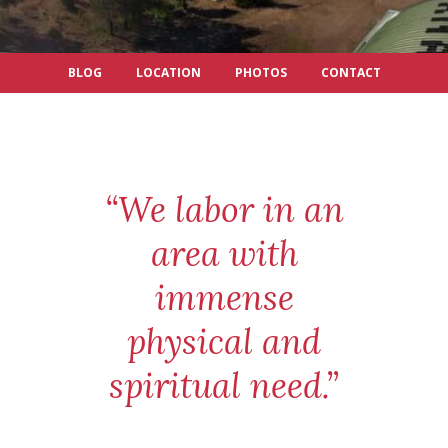
BLOG
LOCATION
PHOTOS
CONTACT
“We labor in an
area with
immense
physical and
spiritual need.”