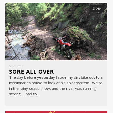
STORY
Sep 9, 2018
SORE ALL OVER
The day before yesterday I rode my dirt bike out to a
missionaries house to look at his solar system. We're
in the rainy season now, and the river was running
strong. I had to…
READ MORE