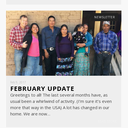
NEWSLETTER
Feb 9, 2017
FEBRUARY UPDATE
Greetings to all! The last several months have, as
usual been a whirlwind of activity. (I’m sure it’s even
more that way in the USA) A lot has changed in our
home. We are now…
READ MORE