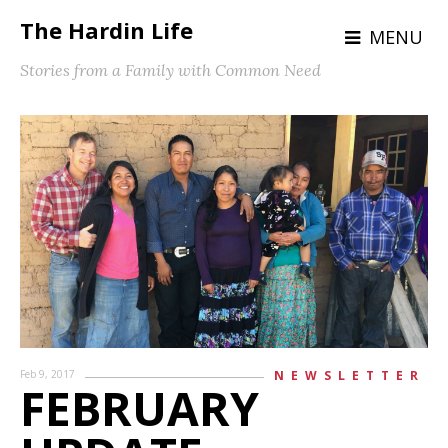
The Hardin Life
MENU
Stories from a Family with Common Need
Feb 9, 2017
NEWSLETTER
FEBRUARY