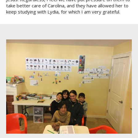
take better care of Carolina, and they have allowed her to
keep studying with Lydia, for which I am very grateful.