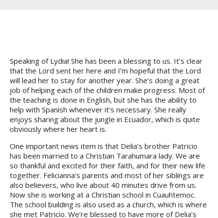
Speaking of Lydia! She has been a blessing to us. It’s clear
that the Lord sent her here and I’m hopeful that the Lord
will lead her to stay for another year. She’s doing a great
job of helping each of the children make progress. Most of
the teaching is done in English, but she has the ability to
help with Spanish whenever it’s necessary. She really
enjoys sharing about the jungle in Ecuador, which is quite
obviously where her heart is.
One important news item is that Delia’s brother Patricio
has been married to a Christian Tarahumara lady. We are
so thankful and excited for their faith, and for their new life
together. Felicianna’s parents and most of her siblings are
also believers, who live about 40 minutes drive from us.
Now she is working at a Christian school in Cuauhtemoc.
The school building is also used as a church, which is where
she met Patricio. We’re blessed to have more of Delia’s