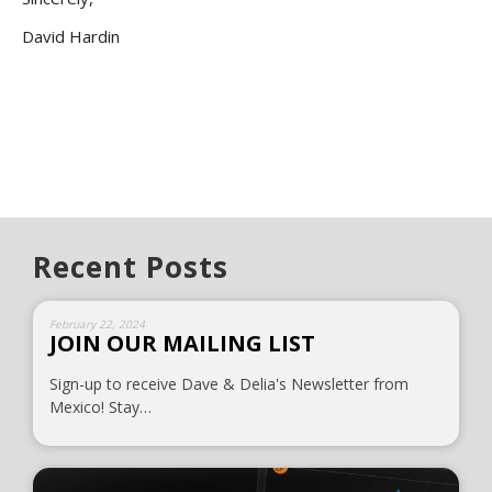
David Hardin
Recent Posts
February 22, 2024
JOIN OUR MAILING LIST
Sign-up to receive Dave & Delia's Newsletter from
Mexico! Stay…