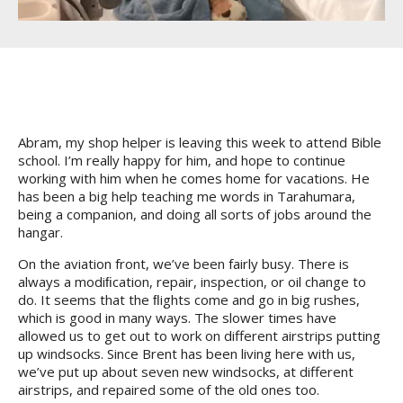
Abram, my shop helper is leaving this week to attend Bible
school. I’m really happy for him, and hope to continue
working with him when he comes home for vacations. He
has been a big help teaching me words in Tarahumara,
being a companion, and doing all sorts of jobs around the
hangar.
On the aviation front, we’ve been fairly busy. There is
always a modiﬁcation, repair, inspection, or oil change to
do. It seems that the ﬂights come and go in big rushes,
which is good in many ways. The slower times have
allowed us to get out to work on different airstrips putting
up windsocks. Since Brent has been living here with us,
we’ve put up about seven new windsocks, at different
airstrips, and repaired some of the old ones too.