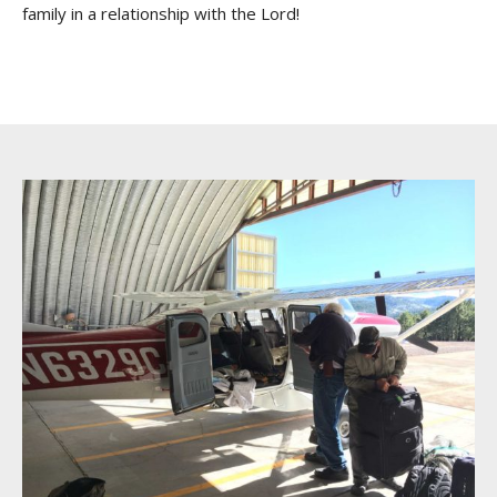
family in a relationship with the Lord!