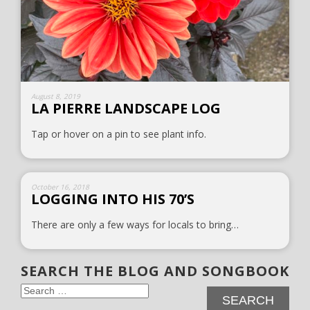
August 8, 2019
LA PIERRE LANDSCAPE LOG
Tap or hover on a pin to see plant info.
October 16, 2018
LOGGING INTO HIS 70’S
There are only a few ways for locals to bring…
SEARCH THE BLOG AND SONGBOOK
Search
for: