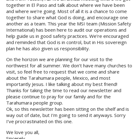
together in El Paso and talk about where we have been
and where we’re going. Most of all it is a chance to come
together to share what God is doing, and encourage one
another as a team. This year the MSI team (Mission Safety
International) has been here to audit our operations and
help guide us in good safety practices. We’re encouraged
and reminded that God is in control, but in His sovereign
plan he has also given us responsibility.
On the horizon we are planning for our visit to the
northwest for all summer. We don’t have many churches to
visit, so feel free to request that we come and share
about the Tarahumara people, Mexico, and most
importantly Jesus. I like talking about my best friend!
Thanks for taking the time to read our newsletter and
please continue to pray for our family and for the
Tarahumara people group.
Ok, so this newsletter has been sitting on the shelf and is
way out of date, but I’m going to send it anyways. Sorry
I’ve procrastinated on this one.
We love you all,
Sincerely,