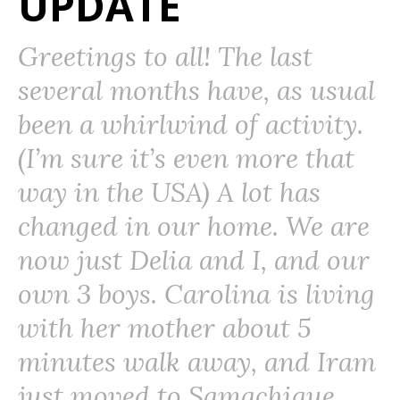
UPDATE
Greetings to all! The last
several months have, as usual
been a whirlwind of activity.
(I’m sure it’s even more that
way in the USA) A lot has
changed in our home. We are
now just Delia and I, and our
own 3 boys. Carolina is living
with her mother about 5
minutes walk away, and Iram
just moved to Samachique