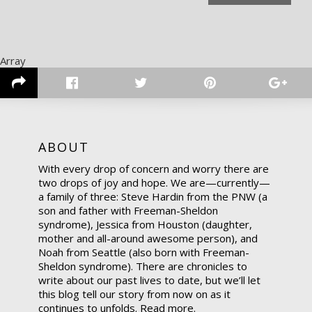
Array
ABOUT
With every drop of concern and worry there are
two drops of joy and hope. We are—currently—
a family of three: Steve Hardin from the PNW (a
son and father with Freeman-Sheldon
syndrome), Jessica from Houston (daughter,
mother and all-around awesome person), and
Noah from Seattle (also born with Freeman-
Sheldon syndrome). There are chronicles to
write about our past lives to date, but we’ll let
this blog tell our story from now on as it
continues to unfolds.
Read more.