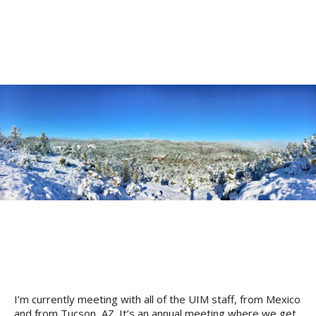
I’m currently meeting with all of the UIM staff, from Mexico
and from Tucson, AZ. It’s an annual meeting where we get