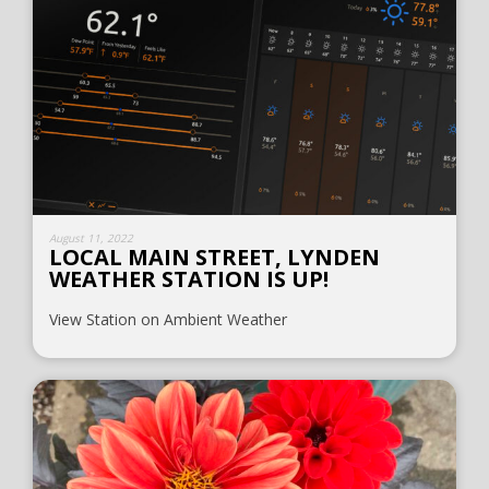
August 11, 2022
LOCAL MAIN STREET, LYNDEN
WEATHER STATION IS UP!
View Station on Ambient Weather