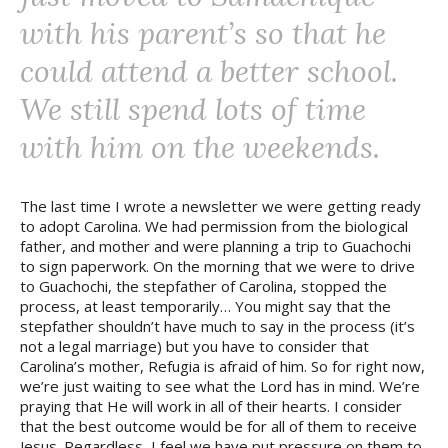
with his parent’s so that he
could attend a better school.
We still spend lots of time
with him on the weekends.
The last time I wrote a newsletter we were getting ready
to adopt Carolina. We had permission from the biological
father, and mother and were planning a trip to Guachochi
to sign paperwork. On the morning that we were to drive
to Guachochi, the stepfather of Carolina, stopped the
process, at least temporarily… You might say that the
stepfather shouldn’t have much to say in the process (it’s
not a legal marriage) but you have to consider that
Carolina’s mother, Refugia is afraid of him. So for right now,
we’re just waiting to see what the Lord has in mind. We’re
praying that He will work in all of their hearts. I consider
that the best outcome would be for all of them to receive
Jesus. Regardless, I feel we have put pressure on them to