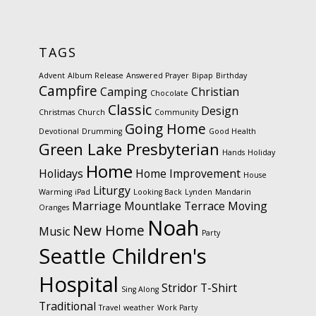
TAGS
Advent
Album Release
Answered Prayer
Bipap
Birthday
Campfire
Camping
Christian
Chocolate
Classic
Design
Christmas
Church
Community
Going Home
Devotional
Drumming
Good Health
Green Lake Presbyterian
Hands
Holiday
Home
Holidays
Home Improvement
House
Liturgy
Warming
iPad
Looking Back
Lynden
Mandarin
Marriage
Mountlake Terrace
Moving
Oranges
Noah
New Home
Music
Party
Seattle Children's
Hospital
Stridor
T-Shirt
Sing Along
Traditional
Travel
weather
Work Party