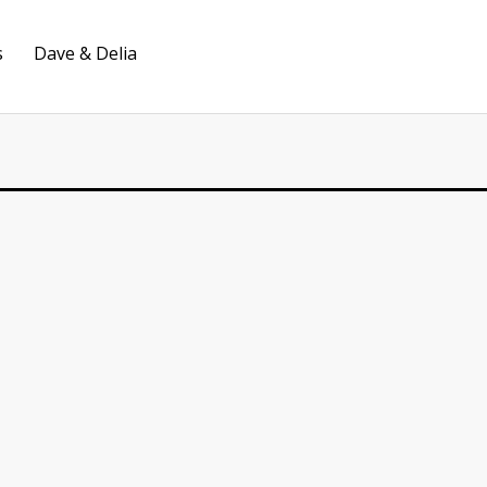
s
Dave & Delia