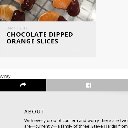
Dec 13, 2017
CHOCOLATE DIPPED
ORANGE SLICES
CHECK IT OUT
Array
ABOUT
With every drop of concern and worry there are two
are—currently—a family of three: Steve Hardin from