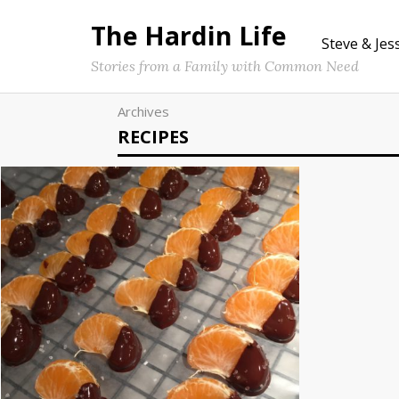
The Hardin Life
Steve & Jes
Stories from a Family with Common Need
Archives
RECIPES