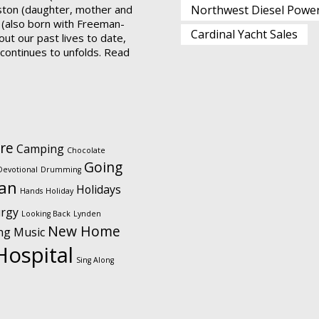
ston (daughter, mother and
Northwest Diesel Powe
 (also born with Freeman-
Cardinal Yacht Sales
ut our past lives to date,
t continues to unfolds.
Read
re
Camping
Chocolate
Going
Devotional
Drumming
ian
Holidays
Hands
Holiday
urgy
Looking Back
Lynden
New Home
ng
Music
Hospital
Sing Along