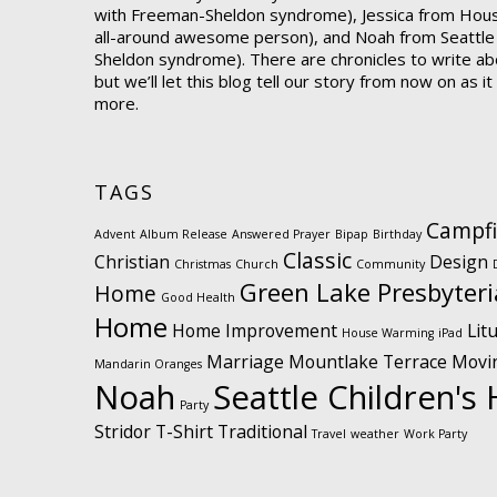
with Freeman-Sheldon syndrome), Jessica from Hou
all-around awesome person), and Noah from Seattle
Sheldon syndrome). There are chronicles to write abo
but we’ll let this blog tell our story from now on as i
more.
TAGS
Campfi
Advent
Album Release
Answered Prayer
Bipap
Birthday
Classic
Christian
Design
Christmas
Church
Community
Green Lake Presbyter
Home
Good Health
Home
Home Improvement
Lit
House Warming
iPad
Marriage
Mountlake Terrace
Movi
Mandarin Oranges
Noah
Seattle Children's 
Party
Stridor
T-Shirt
Traditional
Travel
weather
Work Party