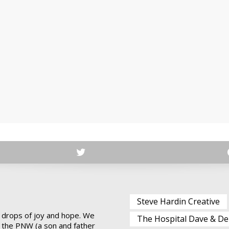
Steve Hardin Creative
 drops of joy and hope. We
The Hospital Dave & De
 the PNW (a son and father