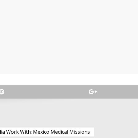
lia Work With: Mexico Medical Missions