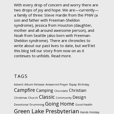
With every drop of concern and worry there are
two drops of joy and hope. We are—currently—
a family of three: Steve Hardin from the PNW (a
son and father with Freeman-Sheldon
syndrome), Jessica from Houston (daughter,
mother and all-around awesome person), and
Noah from Seattle (also born with Freeman-
Sheldon syndrome). There are chronicles to
write about our past lives to date, but we’ll let
this blog tell our story from now on as it
continues to unfolds.
Read more.
TAGS
Advent
Album Release
Answered Prayer
Bipap
Birthday
Campfire
Camping
Christian
Chocolate
Classic
Design
Christmas
Church
Community
Going Home
Devotional
Drumming
Good Health
Green Lake Presbyterian
Hands
Holiday