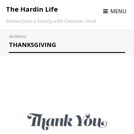
The Hardin Life
MENU
Stories from a Family with Common Need
Archives
THANKSGIVING