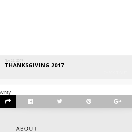
Nov 23, 2017
THANKSGIVING 2017
CHECK IT OUT
Array
ABOUT