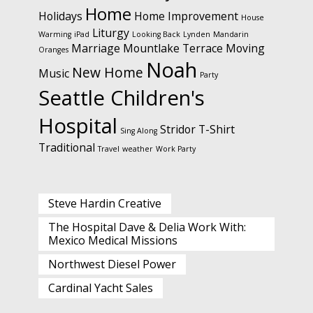
Home
Holidays
Home Improvement
House
Liturgy
Warming
iPad
Looking Back
Lynden
Mandarin
Marriage
Mountlake Terrace
Moving
Oranges
Noah
New Home
Music
Party
Seattle Children's
Hospital
Stridor
T-Shirt
Sing Along
Traditional
Travel
weather
Work Party
Steve Hardin Creative
The Hospital Dave & Delia Work With:
Mexico Medical Missions
Northwest Diesel Power
Cardinal Yacht Sales