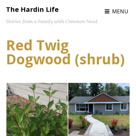
The Hardin Life
MENU
Stories from a Family with Common Need
Red Twig
Dogwood (shrub)