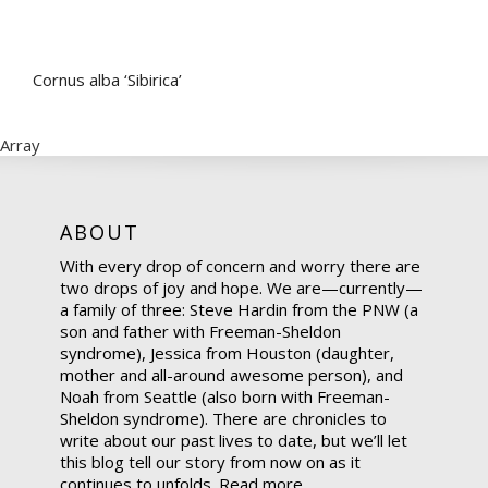
Cornus alba ‘Sibirica’
Array
ABOUT
With every drop of concern and worry there are
two drops of joy and hope. We are—currently—
a family of three: Steve Hardin from the PNW (a
son and father with Freeman-Sheldon
syndrome), Jessica from Houston (daughter,
mother and all-around awesome person), and
Noah from Seattle (also born with Freeman-
Sheldon syndrome). There are chronicles to
write about our past lives to date, but we’ll let
this blog tell our story from now on as it
continues to unfolds.
Read more.