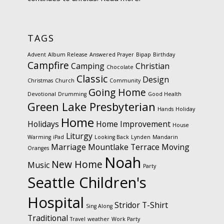
TAGS
Advent
Album Release
Answered Prayer
Bipap
Birthday
Campfire
Camping
Christian
Chocolate
Classic
Design
Christmas
Church
Community
Going Home
Devotional
Drumming
Good Health
Green Lake Presbyterian
Hands
Holiday
Home
Holidays
Home Improvement
House
Liturgy
Warming
iPad
Looking Back
Lynden
Mandarin
Marriage
Mountlake Terrace
Moving
Oranges
Noah
New Home
Music
Party
Seattle Children's
Hospital
Stridor
T-Shirt
Sing Along
Traditional
Travel
weather
Work Party