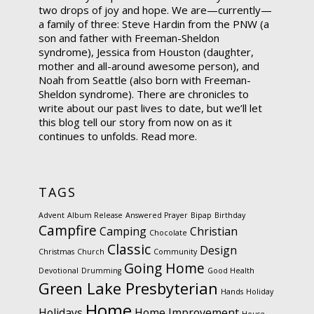
two drops of joy and hope. We are—currently—
a family of three: Steve Hardin from the PNW (a
son and father with Freeman-Sheldon
syndrome), Jessica from Houston (daughter,
mother and all-around awesome person), and
Noah from Seattle (also born with Freeman-
Sheldon syndrome). There are chronicles to
write about our past lives to date, but we’ll let
this blog tell our story from now on as it
continues to unfolds.
Read more.
TAGS
Advent
Album Release
Answered Prayer
Bipap
Birthday
Campfire
Camping
Christian
Chocolate
Classic
Design
Christmas
Church
Community
Going Home
Devotional
Drumming
Good Health
Green Lake Presbyterian
Hands
Holiday
Home
Holidays
Home Improvement