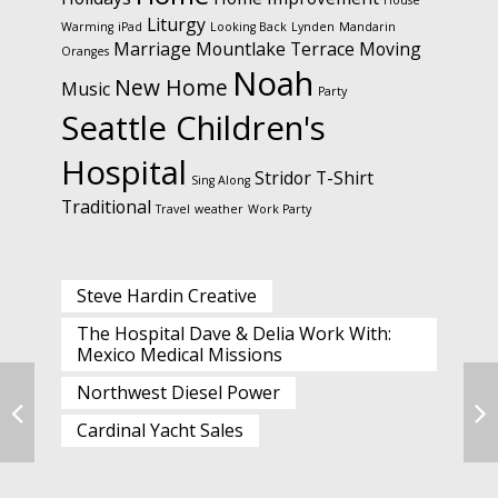
House
Liturgy
Warming
iPad
Looking Back
Lynden
Mandarin
Marriage
Mountlake Terrace
Moving
Oranges
Noah
New Home
Music
Party
Seattle Children's
Hospital
Stridor
T-Shirt
Sing Along
Traditional
Travel
weather
Work Party
Steve Hardin Creative
The Hospital Dave & Delia Work With:
Mexico Medical Missions
Northwest Diesel Power
Cardinal Yacht Sales