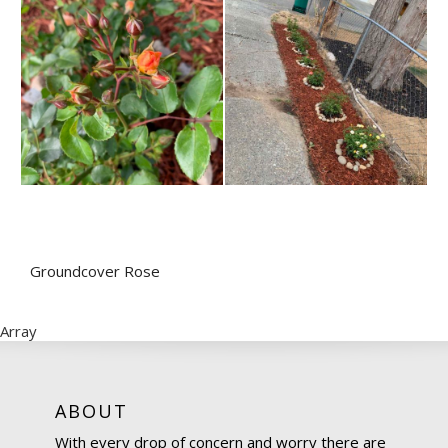
Groundcover Rose
Array
ABOUT
With every drop of concern and worry there are