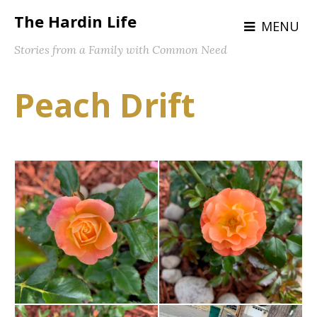
The Hardin Life
MENU
Stories from a Family with Common Need
Peach Drift