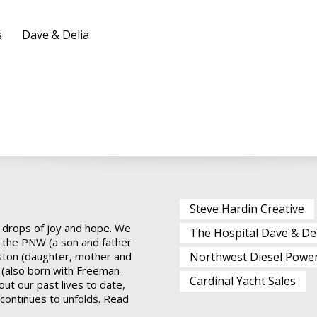
s
Dave & Delia
Steve Hardin Creative
 drops of joy and hope. We
The Hospital Dave & De
 the PNW (a son and father
ston (daughter, mother and
Northwest Diesel Powe
 (also born with Freeman-
Cardinal Yacht Sales
ut our past lives to date,
t continues to unfolds.
Read