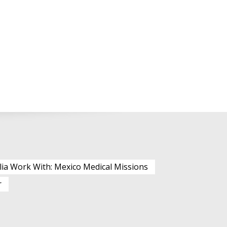
lia Work With: Mexico Medical Missions
r