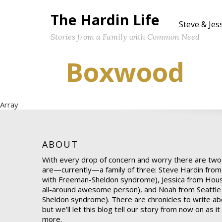
The Hardin Life
Steve & Jes
Stories from a Family with Common Need
Boxwood
Array
ABOUT
With every drop of concern and worry there are two
are—currently—a family of three: Steve Hardin from
with Freeman-Sheldon syndrome), Jessica from Hou
all-around awesome person), and Noah from Seattle
Sheldon syndrome). There are chronicles to write abo
but we’ll let this blog tell our story from now on as i
more.