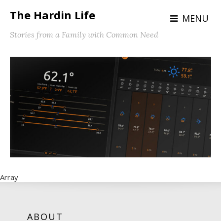
The Hardin Life
MENU
Stories from a Family with Common Need
Array
ABOUT