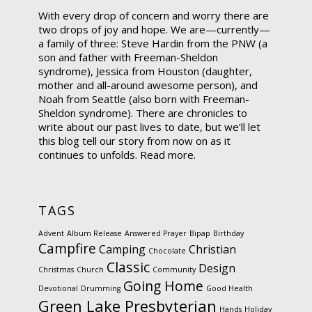
With every drop of concern and worry there are
two drops of joy and hope. We are—currently—
a family of three: Steve Hardin from the PNW (a
son and father with Freeman-Sheldon
syndrome), Jessica from Houston (daughter,
mother and all-around awesome person), and
Noah from Seattle (also born with Freeman-
Sheldon syndrome). There are chronicles to
write about our past lives to date, but we’ll let
this blog tell our story from now on as it
continues to unfolds.
Read more.
TAGS
Advent
Album Release
Answered Prayer
Bipap
Birthday
Campfire
Camping
Christian
Chocolate
Classic
Design
Christmas
Church
Community
Going Home
Devotional
Drumming
Good Health
Green Lake Presbyterian
Hands
Holiday