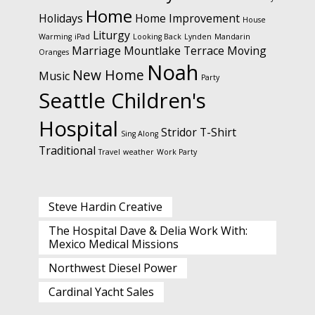
Home
Holidays
Home Improvement
House
Liturgy
Warming
iPad
Looking Back
Lynden
Mandarin
Marriage
Mountlake Terrace
Moving
Oranges
Noah
New Home
Music
Party
Seattle Children's
Hospital
Stridor
T-Shirt
Sing Along
Traditional
Travel
weather
Work Party
Steve Hardin Creative
The Hospital Dave & Delia Work With:
Mexico Medical Missions
Northwest Diesel Power
Cardinal Yacht Sales