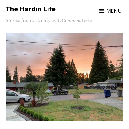
The Hardin Life
MENU
Stories from a Family with Common Need