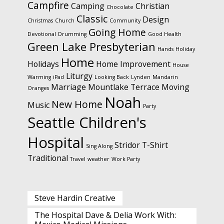
Campfire
Camping
Christian
Chocolate
Classic
Design
Christmas
Church
Community
Going Home
Devotional
Drumming
Good Health
Green Lake Presbyterian
Hands
Holiday
Home
Holidays
Home Improvement
House
Liturgy
Warming
iPad
Looking Back
Lynden
Mandarin
Marriage
Mountlake Terrace
Moving
Oranges
Noah
New Home
Music
Party
Seattle Children's
Hospital
Stridor
T-Shirt
Sing Along
Traditional
Travel
weather
Work Party
Steve Hardin Creative
The Hospital Dave & Delia Work With: