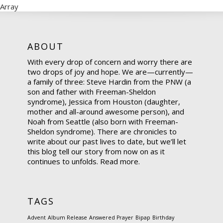
Array
ABOUT
With every drop of concern and worry there are
two drops of joy and hope. We are—currently—
a family of three: Steve Hardin from the PNW (a
son and father with Freeman-Sheldon
syndrome), Jessica from Houston (daughter,
mother and all-around awesome person), and
Noah from Seattle (also born with Freeman-
Sheldon syndrome). There are chronicles to
write about our past lives to date, but we’ll let
this blog tell our story from now on as it
continues to unfolds.
Read more.
TAGS
Advent
Album Release
Answered Prayer
Bipap
Birthday