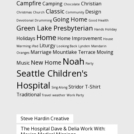
Campfire
Camping
Christian
Chocolate
Classic
Design
Christmas
Church
Community
Going Home
Devotional
Drumming
Good Health
Green Lake Presbyterian
Hands
Holiday
Home
Holidays
Home Improvement
House
Liturgy
Warming
iPad
Looking Back
Lynden
Mandarin
Marriage
Mountlake Terrace
Moving
Oranges
Noah
New Home
Music
Party
Seattle Children's
Hospital
Stridor
T-Shirt
Sing Along
Traditional
Travel
weather
Work Party
Steve Hardin Creative
The Hospital Dave & Delia Work With: