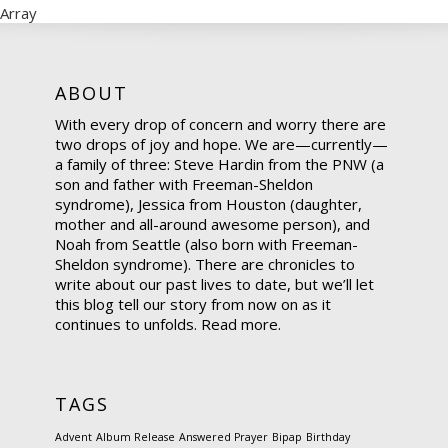
Array
ABOUT
With every drop of concern and worry there are
two drops of joy and hope. We are—currently—
a family of three: Steve Hardin from the PNW (a
son and father with Freeman-Sheldon
syndrome), Jessica from Houston (daughter,
mother and all-around awesome person), and
Noah from Seattle (also born with Freeman-
Sheldon syndrome). There are chronicles to
write about our past lives to date, but we’ll let
this blog tell our story from now on as it
continues to unfolds.
Read more.
TAGS
Advent
Album Release
Answered Prayer
Bipap
Birthday