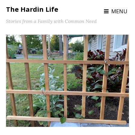
The Hardin Life
MENU
Stories from a Family with Common Need