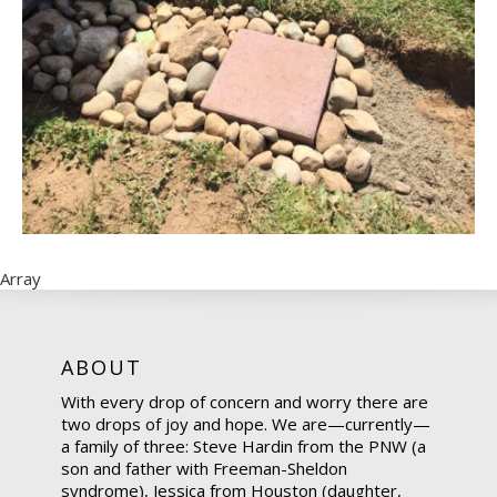
Array
ABOUT
With every drop of concern and worry there are
two drops of joy and hope. We are—currently—
a family of three: Steve Hardin from the PNW (a
son and father with Freeman-Sheldon
syndrome), Jessica from Houston (daughter,