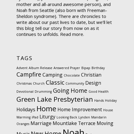
mother and all-around awesome person), and
Noah from Seattle (also born with Freeman-
Sheldon syndrome). There are chronicles to
write about our past lives to date, but we’ll let
this blog tell our story from now on as it
continues to unfolds.
Read more.
TAGS
Advent
Album Release
Answered Prayer
Bipap
Birthday
Campfire
Camping
Christian
Chocolate
Classic
Design
Christmas
Church
Community
Going Home
Devotional
Drumming
Good Health
Green Lake Presbyterian
Hands
Holiday
Home
Holidays
Home Improvement
House
Liturgy
Warming
iPad
Looking Back
Lynden
Mandarin
Marriage
Mountlake Terrace
Moving
Oranges
Noah
New Home