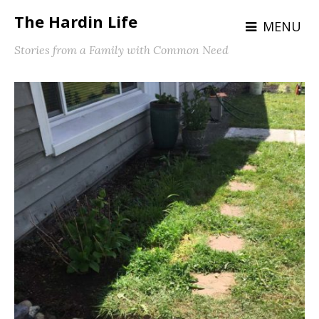
The Hardin Life
MENU
Stories from a Family with Common Need