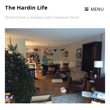
The Hardin Life
MENU
Stories from a Family with Common Need