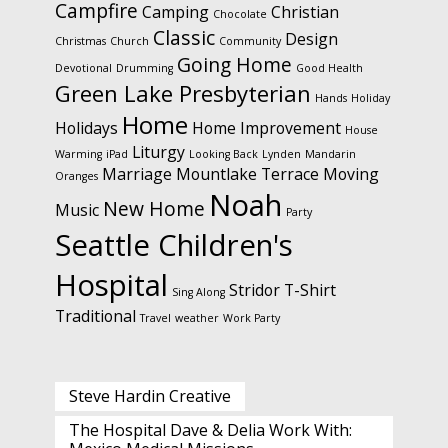
Campfire
Camping
Christian
Chocolate
Classic
Design
Christmas
Church
Community
Going Home
Devotional
Drumming
Good Health
Green Lake Presbyterian
Hands
Holiday
Home
Holidays
Home Improvement
House
Liturgy
Warming
iPad
Looking Back
Lynden
Mandarin
Marriage
Mountlake Terrace
Moving
Oranges
Noah
New Home
Music
Party
Seattle Children's
Hospital
Stridor
T-Shirt
Sing Along
Traditional
Travel
weather
Work Party
Steve Hardin Creative
The Hospital Dave & Delia Work With: