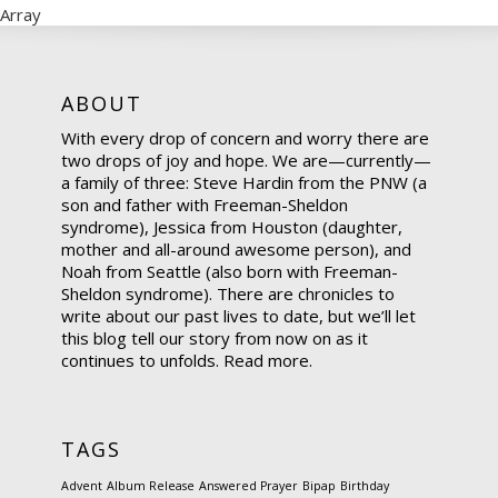
Array
ABOUT
With every drop of concern and worry there are
two drops of joy and hope. We are—currently—
a family of three: Steve Hardin from the PNW (a
son and father with Freeman-Sheldon
syndrome), Jessica from Houston (daughter,
mother and all-around awesome person), and
Noah from Seattle (also born with Freeman-
Sheldon syndrome). There are chronicles to
write about our past lives to date, but we’ll let
this blog tell our story from now on as it
continues to unfolds.
Read more.
TAGS
Advent
Album Release
Answered Prayer
Bipap
Birthday