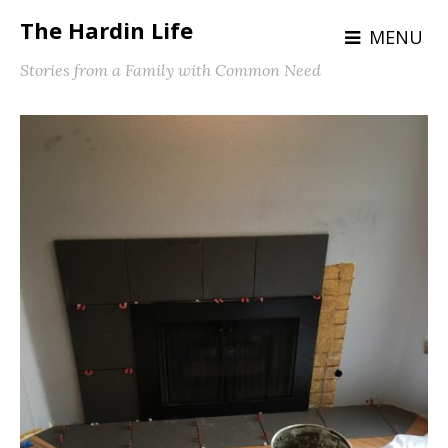
The Hardin Life
MENU
Stories from a Family with Common Need