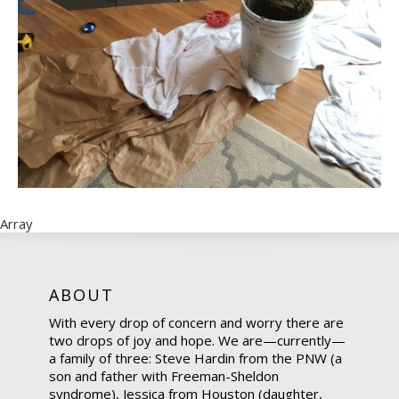
Array
ABOUT
With every drop of concern and worry there are
two drops of joy and hope. We are—currently—
a family of three: Steve Hardin from the PNW (a
son and father with Freeman-Sheldon
syndrome), Jessica from Houston (daughter,