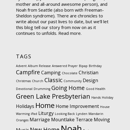
mother and all-around awesome person), and
Noah from Seattle (also born with Freeman-
Sheldon syndrome). There are chronicles to
write about our past lives to date, but we’ll let
this blog tell our story from now on as it
continues to unfolds.
Read more.
TAGS
Advent
Album Release
Answered Prayer
Bipap
Birthday
Campfire
Camping
Christian
Chocolate
Classic
Design
Christmas
Church
Community
Going Home
Devotional
Drumming
Good Health
Green Lake Presbyterian
Hands
Holiday
Home
Holidays
Home Improvement
House
Liturgy
Warming
iPad
Looking Back
Lynden
Mandarin
Marriage
Mountlake Terrace
Moving
Oranges
Noah
New Home