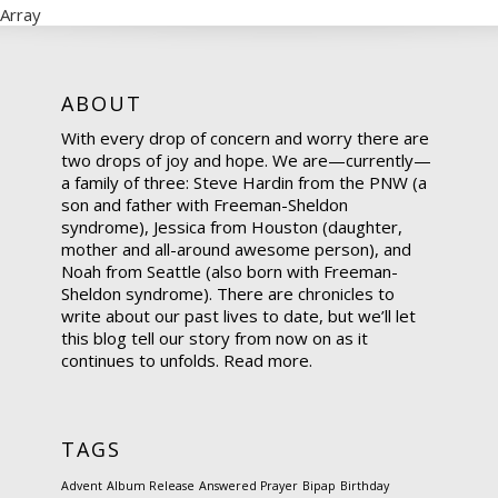
Array
ABOUT
With every drop of concern and worry there are
two drops of joy and hope. We are—currently—
a family of three: Steve Hardin from the PNW (a
son and father with Freeman-Sheldon
syndrome), Jessica from Houston (daughter,
mother and all-around awesome person), and
Noah from Seattle (also born with Freeman-
Sheldon syndrome). There are chronicles to
write about our past lives to date, but we’ll let
this blog tell our story from now on as it
continues to unfolds.
Read more.
TAGS
Advent
Album Release
Answered Prayer
Bipap
Birthday