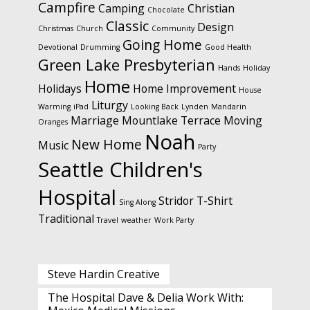
Campfire
Camping
Christian
Chocolate
Classic
Design
Christmas
Church
Community
Going Home
Devotional
Drumming
Good Health
Green Lake Presbyterian
Hands
Holiday
Home
Holidays
Home Improvement
House
Liturgy
Warming
iPad
Looking Back
Lynden
Mandarin
Marriage
Mountlake Terrace
Moving
Oranges
Noah
New Home
Music
Party
Seattle Children's
Hospital
Stridor
T-Shirt
Sing Along
Traditional
Travel
weather
Work Party
Steve Hardin Creative
The Hospital Dave & Delia Work With: