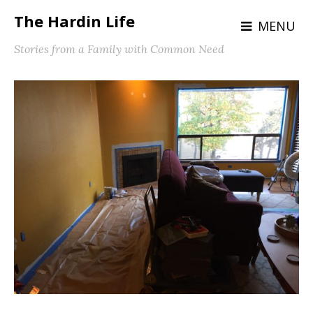
The Hardin Life
MENU
Stories from a Family with Common Need