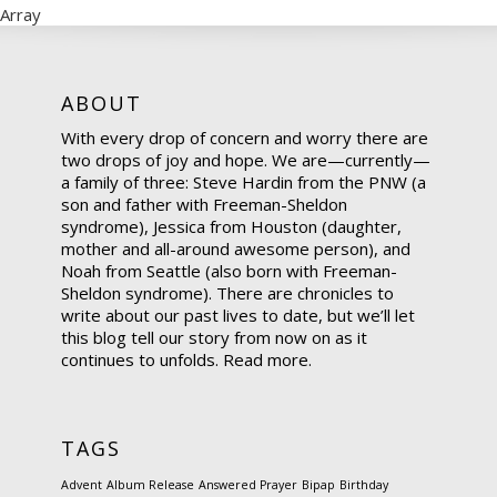
Array
ABOUT
With every drop of concern and worry there are
two drops of joy and hope. We are—currently—
a family of three: Steve Hardin from the PNW (a
son and father with Freeman-Sheldon
syndrome), Jessica from Houston (daughter,
mother and all-around awesome person), and
Noah from Seattle (also born with Freeman-
Sheldon syndrome). There are chronicles to
write about our past lives to date, but we’ll let
this blog tell our story from now on as it
continues to unfolds.
Read more.
TAGS
Advent
Album Release
Answered Prayer
Bipap
Birthday