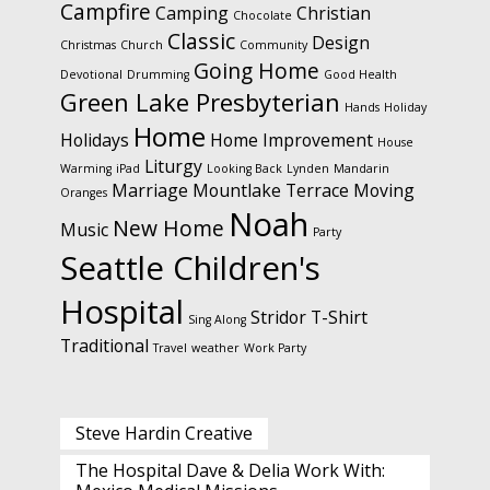
Campfire
Camping
Christian
Chocolate
Classic
Design
Christmas
Church
Community
Going Home
Devotional
Drumming
Good Health
Green Lake Presbyterian
Hands
Holiday
Home
Holidays
Home Improvement
House
Liturgy
Warming
iPad
Looking Back
Lynden
Mandarin
Marriage
Mountlake Terrace
Moving
Oranges
Noah
New Home
Music
Party
Seattle Children's
Hospital
Stridor
T-Shirt
Sing Along
Traditional
Travel
weather
Work Party
Steve Hardin Creative
The Hospital Dave & Delia Work With: