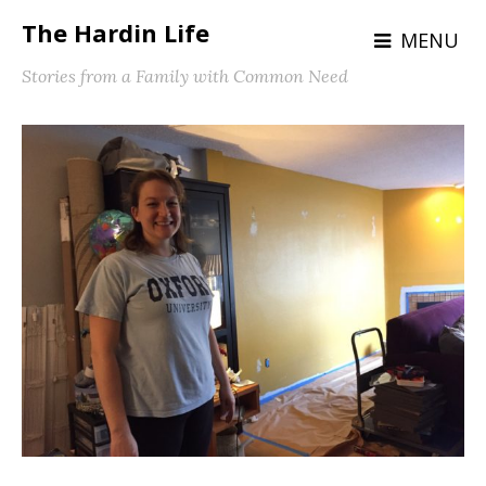
The Hardin Life
MENU
Stories from a Family with Common Need