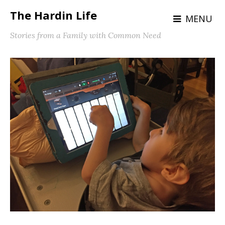
The Hardin Life
MENU
Stories from a Family with Common Need