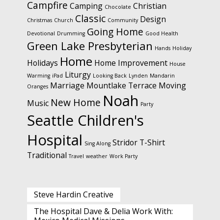
Campfire
Camping
Christian
Chocolate
Classic
Design
Christmas
Church
Community
Going Home
Devotional
Drumming
Good Health
Green Lake Presbyterian
Hands
Holiday
Home
Holidays
Home Improvement
House
Liturgy
Warming
iPad
Looking Back
Lynden
Mandarin
Marriage
Mountlake Terrace
Moving
Oranges
Noah
New Home
Music
Party
Seattle Children's
Hospital
Stridor
T-Shirt
Sing Along
Traditional
Travel
weather
Work Party
Steve Hardin Creative
The Hospital Dave & Delia Work With: