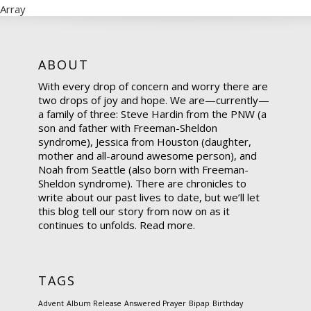
Array
ABOUT
With every drop of concern and worry there are
two drops of joy and hope. We are—currently—
a family of three: Steve Hardin from the PNW (a
son and father with Freeman-Sheldon
syndrome), Jessica from Houston (daughter,
mother and all-around awesome person), and
Noah from Seattle (also born with Freeman-
Sheldon syndrome). There are chronicles to
write about our past lives to date, but we’ll let
this blog tell our story from now on as it
continues to unfolds.
Read more.
TAGS
Advent
Album Release
Answered Prayer
Bipap
Birthday