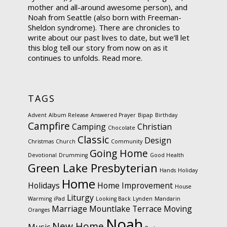
mother and all-around awesome person), and
Noah from Seattle (also born with Freeman-
Sheldon syndrome). There are chronicles to
write about our past lives to date, but we’ll let
this blog tell our story from now on as it
continues to unfolds.
Read more.
TAGS
Advent
Album Release
Answered Prayer
Bipap
Birthday
Campfire
Camping
Christian
Chocolate
Classic
Design
Christmas
Church
Community
Going Home
Devotional
Drumming
Good Health
Green Lake Presbyterian
Hands
Holiday
Home
Holidays
Home Improvement
House
Liturgy
Warming
iPad
Looking Back
Lynden
Mandarin
Marriage
Mountlake Terrace
Moving
Oranges
Noah
New Home