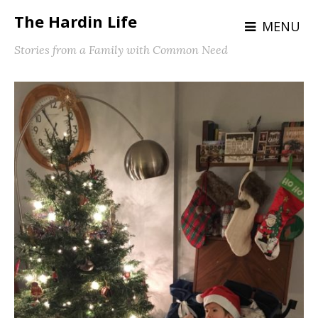
The Hardin Life
MENU
Stories from a Family with Common Need