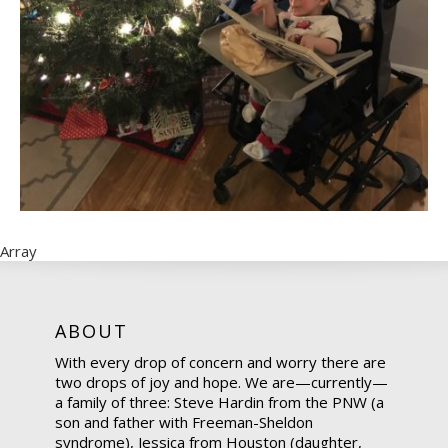
Array
ABOUT
With every drop of concern and worry there are
two drops of joy and hope. We are—currently—
a family of three: Steve Hardin from the PNW (a
son and father with Freeman-Sheldon
syndrome), Jessica from Houston (daughter,