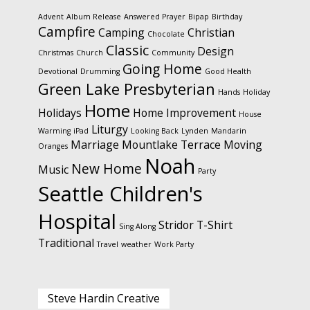
Advent
Album Release
Answered Prayer
Bipap
Birthday
Campfire
Camping
Christian
Chocolate
Classic
Design
Christmas
Church
Community
Going Home
Devotional
Drumming
Good Health
Green Lake Presbyterian
Hands
Holiday
Home
Holidays
Home Improvement
House
Liturgy
Warming
iPad
Looking Back
Lynden
Mandarin
Marriage
Mountlake Terrace
Moving
Oranges
Noah
New Home
Music
Party
Seattle Children's
Hospital
Stridor
T-Shirt
Sing Along
Traditional
Travel
weather
Work Party
Steve Hardin Creative