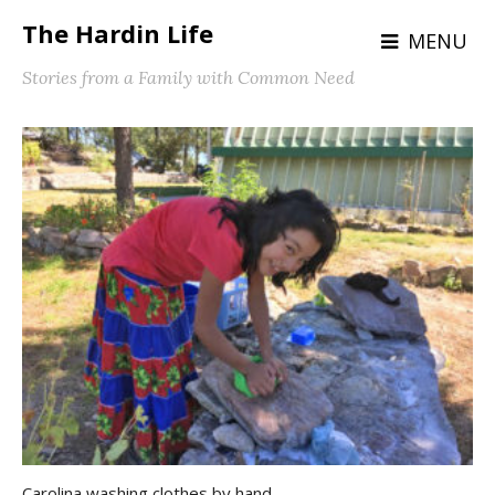
The Hardin Life
MENU
Stories from a Family with Common Need
Carolina washing clothes by hand.