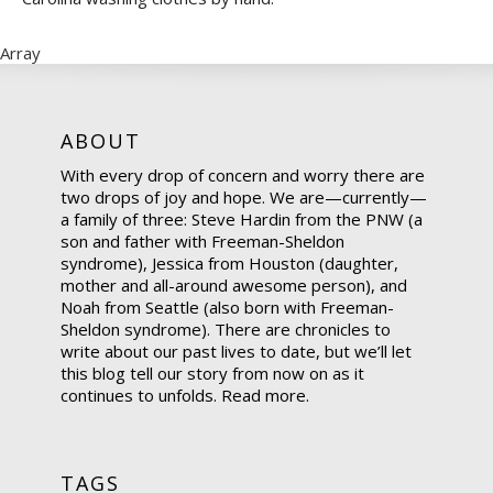
Array
ABOUT
With every drop of concern and worry there are
two drops of joy and hope. We are—currently—
a family of three: Steve Hardin from the PNW (a
son and father with Freeman-Sheldon
syndrome), Jessica from Houston (daughter,
mother and all-around awesome person), and
Noah from Seattle (also born with Freeman-
Sheldon syndrome). There are chronicles to
write about our past lives to date, but we’ll let
this blog tell our story from now on as it
continues to unfolds.
Read more.
TAGS