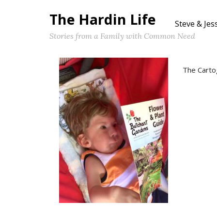
The Hardin Life
Steve & Jes
Stories from a Family with Common Need
The Carto