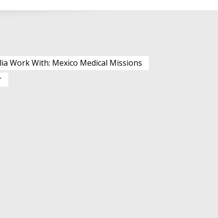
lia Work With: Mexico Medical Missions
r