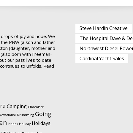
Steve Hardin Creative
 drops of joy and hope. We
The Hospital Dave & De
 the PNW (a son and father
ston (daughter, mother and
Northwest Diesel Powe
 (also born with Freeman-
Cardinal Yacht Sales
ut our past lives to date,
t continues to unfolds.
Read
re
Camping
Chocolate
Going
Devotional
Drumming
ian
Holidays
Hands
Holiday
urgy