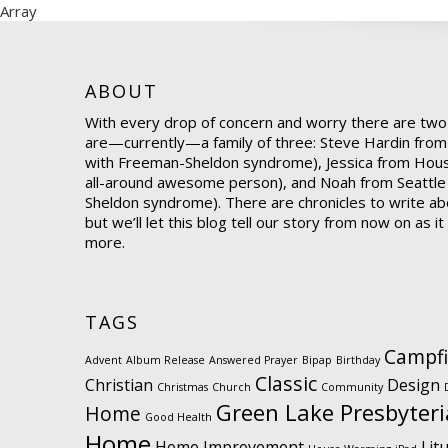
Array
ABOUT
With every drop of concern and worry there are two
are—currently—a family of three: Steve Hardin from
with Freeman-Sheldon syndrome), Jessica from Hou
all-around awesome person), and Noah from Seattle
Sheldon syndrome). There are chronicles to write abo
but we’ll let this blog tell our story from now on as i
more.
TAGS
Campfi
Advent
Album Release
Answered Prayer
Bipap
Birthday
Classic
Christian
Design
Christmas
Church
Community
Green Lake Presbyter
Home
Good Health
Home
Home Improvement
Lit