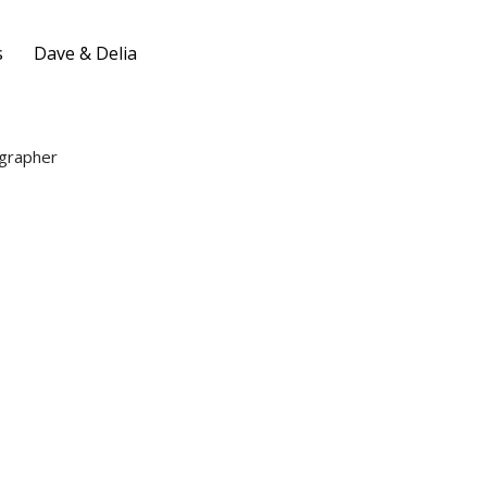
s
Dave & Delia
grapher