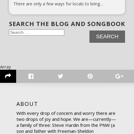
There are only a few ways for locals to bring…
SEARCH THE BLOG AND SONGBOOK
Search
for:
Array
ABOUT
With every drop of concern and worry there are
two drops of joy and hope. We are—currently—
a family of three: Steve Hardin from the PNW (a
son and father with Freeman-Sheldon