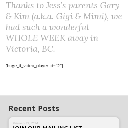
Thanks to Jess’s parents Gary
& Kim (a.k.a. Gigi & Mimi), we
had such a wonderful
WHOLE WEEK away in
Victoria, BC.
[huge_it_video_player id=”2″]
Recent Posts
February 22, 2024