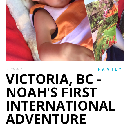
Jul 29, 2016
FAMILY
VICTORIA, BC -
NOAH'S FIRST
INTERNATIONAL
ADVENTURE