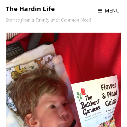
The Hardin Life
MENU
Stories from a Family with Common Need