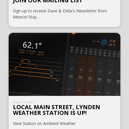
JOIN OUR MAILING LIST
Sign-up to receive Dave & Delia's Newsletter from
Mexico! Stay…
August 11, 2022
LOCAL MAIN STREET, LYNDEN
WEATHER STATION IS UP!
View Station on Ambient Weather