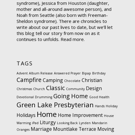
syndrome), Jessica from Houston (daughter,
mother and all-around awesome person), and
Noah from Seattle (also born with Freeman-
Sheldon syndrome). There are chronicles to
write about our past lives to date, but we’ll let
this blog tell our story from now on as it
continues to unfolds.
Read more.
TAGS
Advent
Album Release
Answered Prayer
Bipap
Birthday
Campfire
Camping
Christian
Chocolate
Classic
Design
Christmas
Church
Community
Going Home
Devotional
Drumming
Good Health
Green Lake Presbyterian
Hands
Holiday
Home
Holidays
Home Improvement
House
Liturgy
Warming
iPad
Looking Back
Lynden
Mandarin
Marriage
Mountlake Terrace
Moving
Oranges