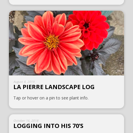
August 8, 2019
LA PIERRE LANDSCAPE LOG
Tap or hover on a pin to see plant info.
October 16, 2018
LOGGING INTO HIS 70’S