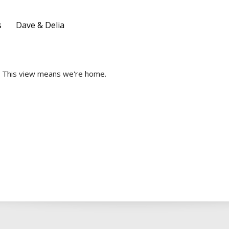
s
Dave & Delia
This view means we're home.