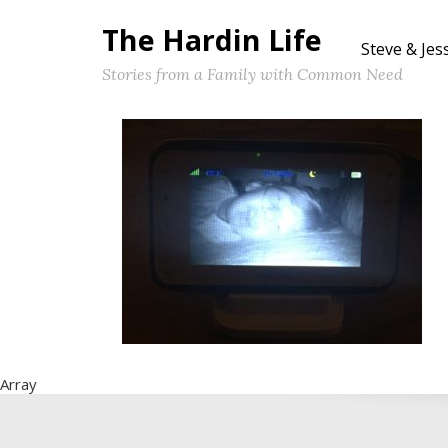
The Hardin Life
Steve & Jes
Stories from a Family with Common Need
Array