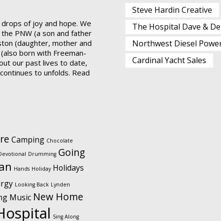
Steve Hardin Creative
 drops of joy and hope. We
The Hospital Dave & De
 the PNW (a son and father
ston (daughter, mother and
Northwest Diesel Powe
 (also born with Freeman-
Cardinal Yacht Sales
ut our past lives to date,
t continues to unfolds.
Read
re
Camping
Chocolate
Going
Devotional
Drumming
ian
Holidays
Hands
Holiday
urgy
Looking Back
Lynden
New Home
ng
Music
Hospital
Sing Along