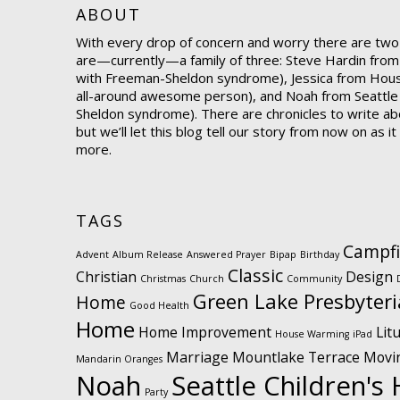
ABOUT
With every drop of concern and worry there are two
are—currently—a family of three: Steve Hardin from
with Freeman-Sheldon syndrome), Jessica from Hou
all-around awesome person), and Noah from Seattle
Sheldon syndrome). There are chronicles to write abo
but we’ll let this blog tell our story from now on as i
more.
TAGS
Campfi
Advent
Album Release
Answered Prayer
Bipap
Birthday
Classic
Christian
Design
Christmas
Church
Community
Green Lake Presbyter
Home
Good Health
Home
Home Improvement
Lit
House Warming
iPad
Marriage
Mountlake Terrace
Movi
Mandarin Oranges
Noah
Seattle Children's 
Party