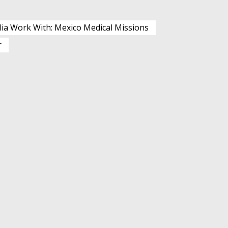
lia Work With: Mexico Medical Missions
r