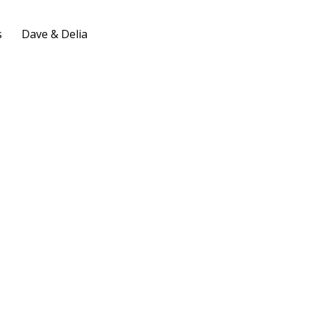
s
Dave & Delia