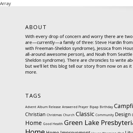
Array
ABOUT
With every drop of concern and worry there are two
are—currently—a family of three: Steve Hardin from
with Freeman-Sheldon syndrome), Jessica from Hou
all-around awesome person), and Noah from Seattle
Sheldon syndrome). There are chronicles to write abo
but we’ll let this blog tell our story from now on as i
more.
TAGS
Campfi
Advent
Album Release
Answered Prayer
Bipap
Birthday
Classic
Christian
Design
Christmas
Church
Community
Green Lake Presbyter
Home
Good Health
Home
Home Improvement
Lit