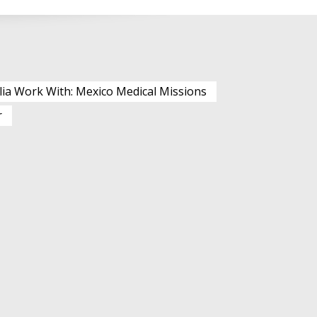
lia Work With: Mexico Medical Missions
r