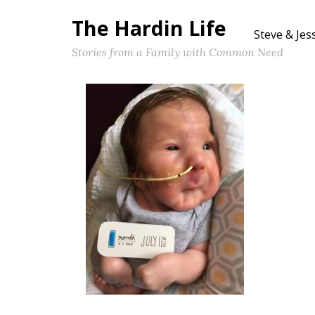
The Hardin Life
Steve & Jes
Stories from a Family with Common Need