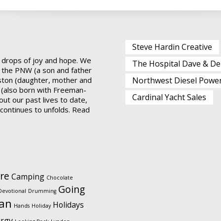
Steve Hardin Creative
 drops of joy and hope. We
The Hospital Dave & De
 the PNW (a son and father
ston (daughter, mother and
Northwest Diesel Powe
 (also born with Freeman-
Cardinal Yacht Sales
ut our past lives to date,
t continues to unfolds.
Read
re
Camping
Chocolate
Going
Devotional
Drumming
ian
Holidays
Hands
Holiday
urgy