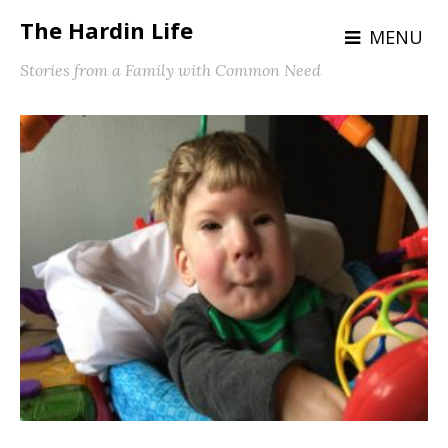
The Hardin Life
MENU
Stories from a Family with Common Need