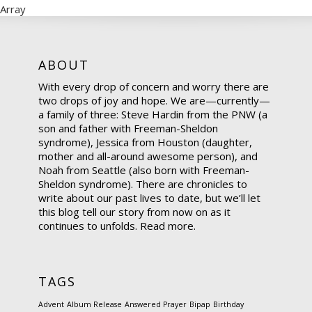
Array
ABOUT
With every drop of concern and worry there are
two drops of joy and hope. We are—currently—
a family of three: Steve Hardin from the PNW (a
son and father with Freeman-Sheldon
syndrome), Jessica from Houston (daughter,
mother and all-around awesome person), and
Noah from Seattle (also born with Freeman-
Sheldon syndrome). There are chronicles to
write about our past lives to date, but we’ll let
this blog tell our story from now on as it
continues to unfolds.
Read more.
TAGS
Advent
Album Release
Answered Prayer
Bipap
Birthday