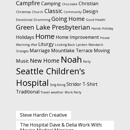
Campfire
Camping
Christian
Chocolate
Classic
Design
Christmas
Church
Community
Going Home
Devotional
Drumming
Good Health
Green Lake Presbyterian
Hands
Holiday
Home
Holidays
Home Improvement
House
Liturgy
Warming
iPad
Looking Back
Lynden
Mandarin
Marriage
Mountlake Terrace
Moving
Oranges
Noah
New Home
Music
Party
Seattle Children's
Hospital
Stridor
T-Shirt
Sing Along
Traditional
Travel
weather
Work Party
Steve Hardin Creative
The Hospital Dave & Delia Work With: