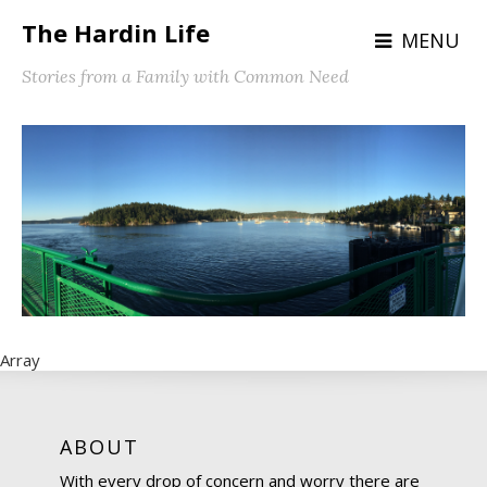
The Hardin Life
MENU
Stories from a Family with Common Need
Array
ABOUT
With every drop of concern and worry there are