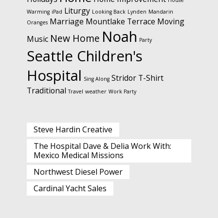
House
Liturgy
Warming
iPad
Looking Back
Lynden
Mandarin
Marriage
Mountlake Terrace
Moving
Oranges
Noah
New Home
Music
Party
Seattle Children's
Hospital
Stridor
T-Shirt
Sing Along
Traditional
Travel
weather
Work Party
Steve Hardin Creative
The Hospital Dave & Delia Work With:
Mexico Medical Missions
Northwest Diesel Power
Cardinal Yacht Sales