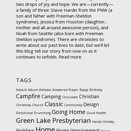
two drops of joy and hope. We are—currently—
a family of three: Steve Hardin from the PNW (a
son and father with Freeman-Sheldon
syndrome), Jessica from Houston (daughter,
mother and all-around awesome person), and
Noah from Seattle (also born with Freeman-
Sheldon syndrome). There are chronicles to
write about our past lives to date, but we’ll let
this blog tell our story from now on as it
continues to unfolds.
Read more.
TAGS
Advent
Album Release
Answered Prayer
Bipap
Birthday
Campfire
Camping
Christian
Chocolate
Classic
Design
Christmas
Church
Community
Going Home
Devotional
Drumming
Good Health
Green Lake Presbyterian
Hands
Holiday
Home
Holidays
Home Improvement