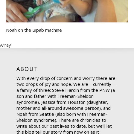
Noah on the Bipab machine
Array
ABOUT
With every drop of concern and worry there are
two drops of joy and hope. We are—currently—
a family of three: Steve Hardin from the PNW (a
son and father with Freeman-Sheldon
syndrome), Jessica from Houston (daughter,
mother and all-around awesome person), and
Noah from Seattle (also born with Freeman-
Sheldon syndrome). There are chronicles to
write about our past lives to date, but we’ll let
this blog tell our story from now on as it