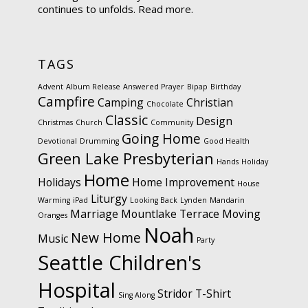
continues to unfolds.
Read more.
TAGS
Advent
Album Release
Answered Prayer
Bipap
Birthday
Campfire
Camping
Christian
Chocolate
Classic
Design
Christmas
Church
Community
Going Home
Devotional
Drumming
Good Health
Green Lake Presbyterian
Hands
Holiday
Home
Holidays
Home Improvement
House
Liturgy
Warming
iPad
Looking Back
Lynden
Mandarin
Marriage
Mountlake Terrace
Moving
Oranges
Noah
New Home
Music
Party
Seattle Children's
Hospital
Stridor
T-Shirt
Sing Along