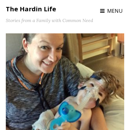
The Hardin Life
MENU
Stories from a Family with Common Need