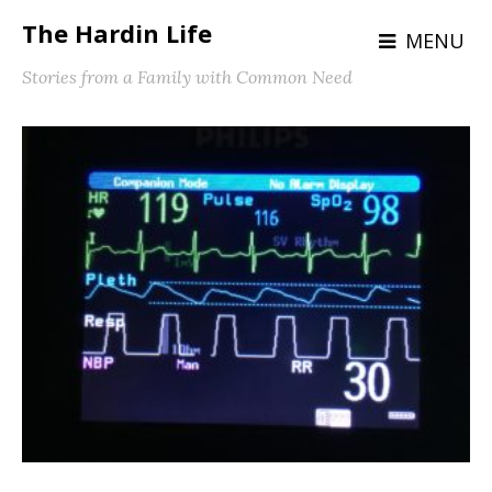
The Hardin Life
MENU
Stories from a Family with Common Need