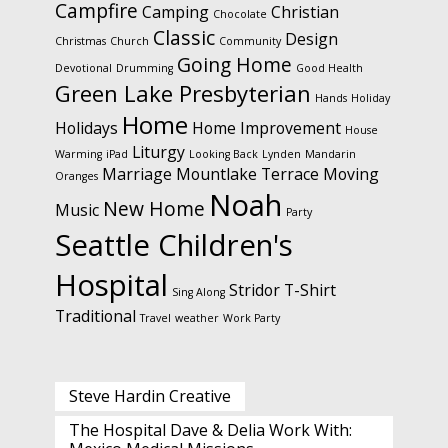
Campfire
Camping
Christian
Chocolate
Classic
Design
Christmas
Church
Community
Going Home
Devotional
Drumming
Good Health
Green Lake Presbyterian
Hands
Holiday
Home
Holidays
Home Improvement
House
Liturgy
Warming
iPad
Looking Back
Lynden
Mandarin
Marriage
Mountlake Terrace
Moving
Oranges
Noah
New Home
Music
Party
Seattle Children's
Hospital
Stridor
T-Shirt
Sing Along
Traditional
Travel
weather
Work Party
Steve Hardin Creative
The Hospital Dave & Delia Work With: