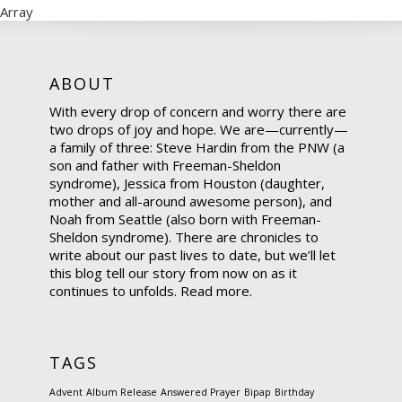
Array
ABOUT
With every drop of concern and worry there are
two drops of joy and hope. We are—currently—
a family of three: Steve Hardin from the PNW (a
son and father with Freeman-Sheldon
syndrome), Jessica from Houston (daughter,
mother and all-around awesome person), and
Noah from Seattle (also born with Freeman-
Sheldon syndrome). There are chronicles to
write about our past lives to date, but we’ll let
this blog tell our story from now on as it
continues to unfolds.
Read more.
TAGS
Advent
Album Release
Answered Prayer
Bipap
Birthday