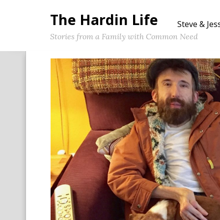
The Hardin Life
Steve & Jes
Stories from a Family with Common Need