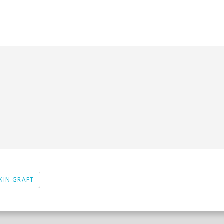
KIN GRAFT