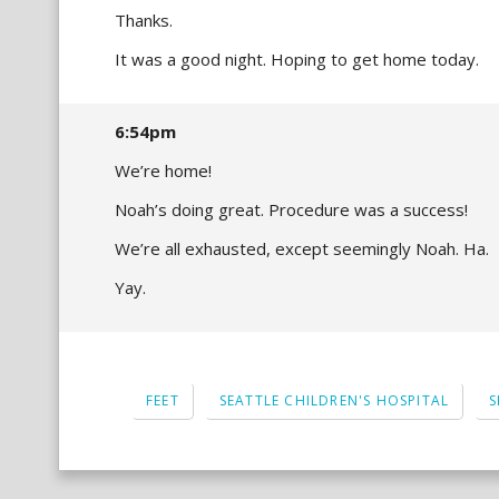
Thanks.
It was a good night. Hoping to get home today.
6:54pm
We’re home!
Noah’s doing great. Procedure was a success!
We’re all exhausted, except seemingly Noah. Ha.
Yay.
FEET
SEATTLE CHILDREN'S HOSPITAL
S