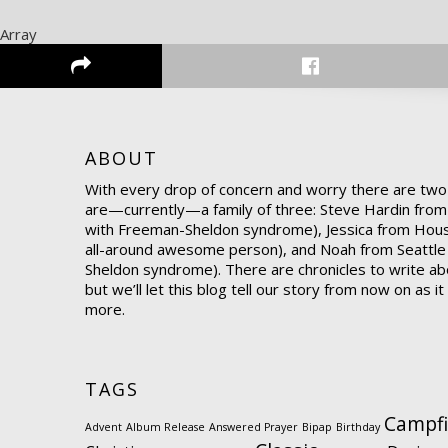
Array
ABOUT
With every drop of concern and worry there are two
are—currently—a family of three: Steve Hardin from
with Freeman-Sheldon syndrome), Jessica from Hou
all-around awesome person), and Noah from Seattle
Sheldon syndrome). There are chronicles to write abo
but we’ll let this blog tell our story from now on as i
more.
TAGS
Campfi
Advent
Album Release
Answered Prayer
Bipap
Birthday