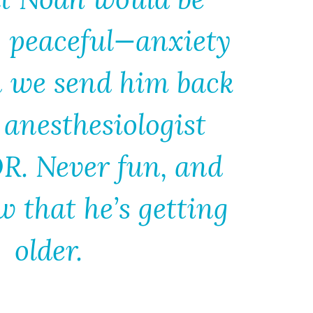
y peaceful—anxiety
 we send him back
 anesthesiologist
OR. Never fun, and
 that he’s getting
older.