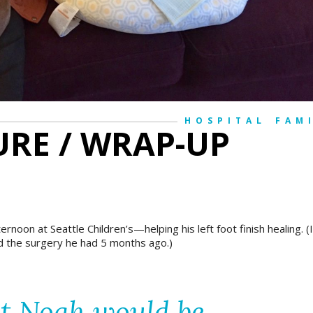
HOSPITAL
FAM
RE / WRAP-UP
fternoon at
Seattle Children’s
—helping his left foot finish healing. (I
d the surgery he had 5 months ago.)
at Noah would be