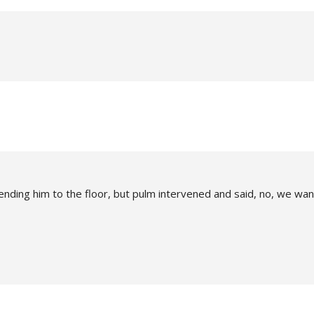
ending him to the floor, but pulm intervened and said, no, we wan