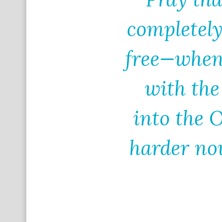
completel
free—when
with the
into the 
harder now