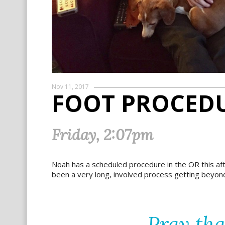
Nov 11, 2017
FOOT PROCEDU
Friday, 2:07pm
Noah has a scheduled procedure in the OR this a
been a very long, involved process getting beyon
Pray th