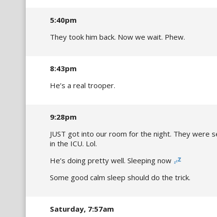
5:40pm
They took him back. Now we wait. Phew.
8:43pm
He’s a real trooper.
9:28pm
JUST got into our room for the night. They were s
in the ICU. Lol.
He’s doing pretty well. Sleeping now
Some good calm sleep should do the trick.
Saturday, 7:57am