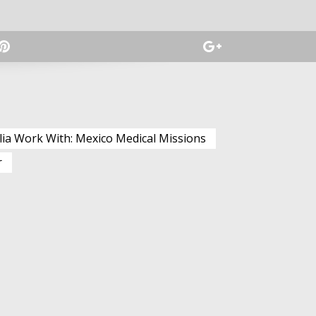
lia Work With: Mexico Medical Missions
r