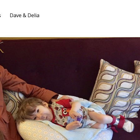
s
Dave & Delia