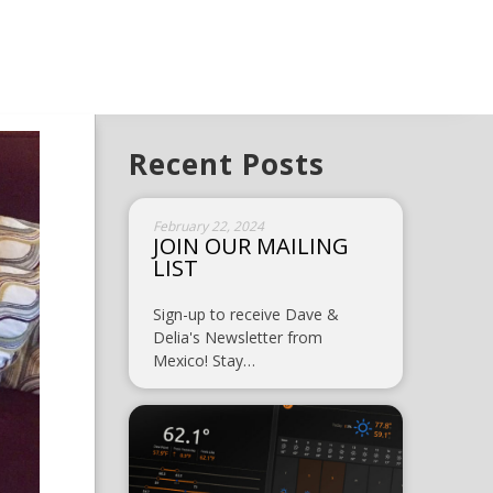
Recent Posts
February 22, 2024
JOIN OUR MAILING
LIST
Sign-up to receive Dave &
Delia's Newsletter from
Mexico! Stay…