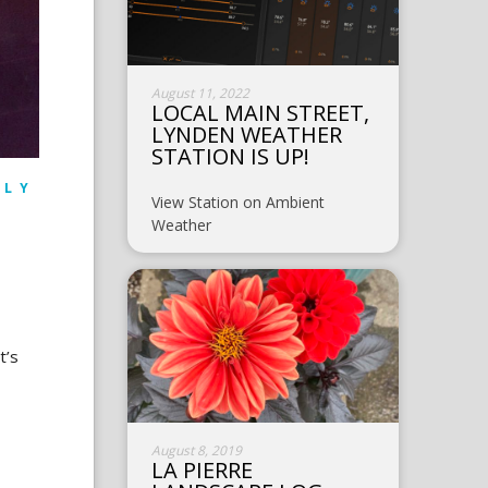
August 11, 2022
LOCAL MAIN STREET,
LYNDEN WEATHER
STATION IS UP!
ILY
View Station on Ambient
Weather
t’s
August 8, 2019
LA PIERRE