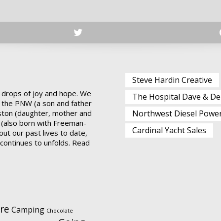
Steve Hardin Creative
 drops of joy and hope. We
The Hospital Dave & De
 the PNW (a son and father
ston (daughter, mother and
Northwest Diesel Powe
 (also born with Freeman-
Cardinal Yacht Sales
ut our past lives to date,
t continues to unfolds.
Read
re
Camping
Chocolate