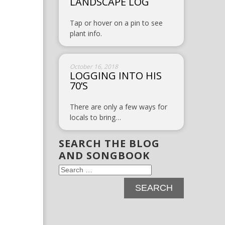
LANDSCAPE LOG
Tap or hover on a pin to see
plant info.
October 16, 2018
LOGGING INTO HIS
70’S
There are only a few ways for
locals to bring…
SEARCH THE BLOG
AND SONGBOOK
Search
for: