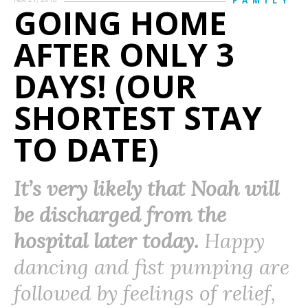
FAMILY
GOING HOME
AFTER ONLY 3
DAYS! (OUR
SHORTEST STAY
TO DATE)
It’s very likely that Noah will
be discharged from the
hospital later today.
Happy
dancing and fist pumping are
followed by feelings of relief,