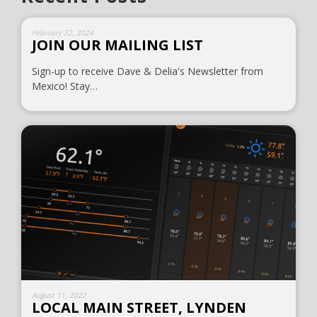
February 22, 2024
JOIN OUR MAILING LIST
Sign-up to receive Dave & Delia's Newsletter from
Mexico! Stay…
August 11, 2022
LOCAL MAIN STREET, LYNDEN