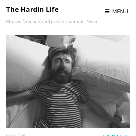
The Hardin Life
MENU
Stories from a Family with Common Need
Nov 21, 2016