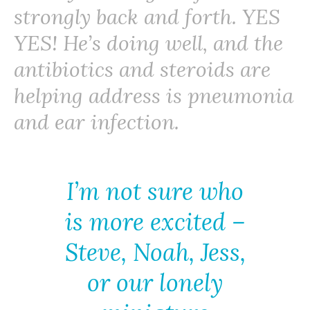
strongly back and forth. YES
YES! He’s doing well, and the
antibiotics and steroids are
helping address is pneumonia
and ear infection.
I’m not sure who
is more excited –
Steve, Noah, Jess,
or our lonely