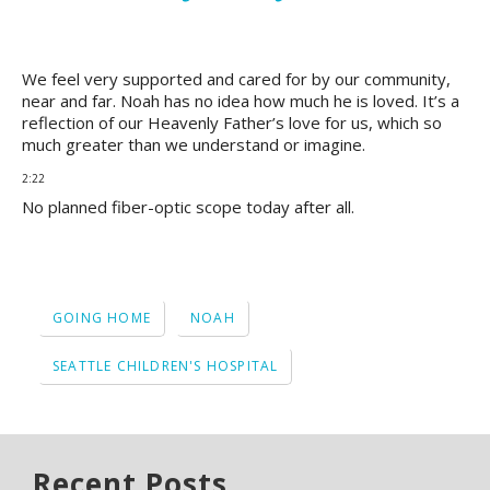
We feel very supported and cared for by our community,
near and far. Noah has no idea how much he is loved. It’s a
reflection of our Heavenly Father’s love for us, which so
much greater than we understand or imagine.
2:22
No planned fiber-optic scope today after all.
GOING HOME
NOAH
SEATTLE CHILDREN'S HOSPITAL
Recent Posts