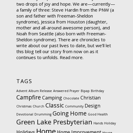
two drops of joy and hope. We are—currently—
a family of three: Steve Hardin from the PNW (a
son and father with Freeman-Sheldon
syndrome), Jessica from Houston (daughter,
mother and all-around awesome person), and
Noah from Seattle (also born with Freeman-
Sheldon syndrome). There are chronicles to
write about our past lives to date, but we’ll let
this blog tell our story from now on as it
continues to unfolds.
Read more.
TAGS
Advent
Album Release
Answered Prayer
Bipap
Birthday
Campfire
Camping
Christian
Chocolate
Classic
Design
Christmas
Church
Community
Going Home
Devotional
Drumming
Good Health
Green Lake Presbyterian
Hands
Holiday
Home
Holidays
Home Improvement
House