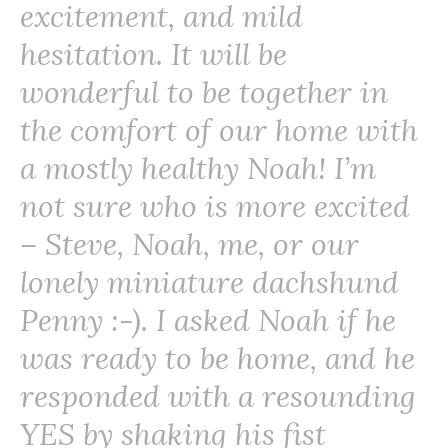
excitement, and mild
hesitation. It will be
wonderful to be together in
the comfort of our home with
a mostly healthy Noah! I’m
not sure who is more excited
– Steve, Noah, me, or our
lonely miniature dachshund
Penny :-). I asked Noah if he
was ready to be home, and he
responded with a resounding
YES by shaking his fist