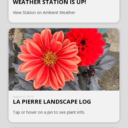
WEATHER STATION IS UP!
View Station on Ambient Weather
August 8, 2019
LA PIERRE LANDSCAPE LOG
Tap or hover on a pin to see plant info.