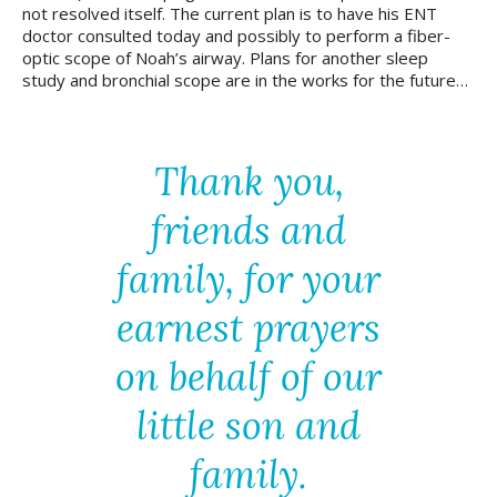
not resolved itself. The current plan is to have his ENT
doctor consulted today and possibly to perform a fiber-
optic scope of Noah’s airway. Plans for another sleep
study and bronchial scope are in the works for the future…
Thank you,
friends and
family, for your
earnest prayers
on behalf of our
little son and
family.