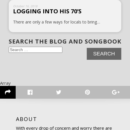
October 16, 2018
LOGGING INTO HIS 70’S
There are only a few ways for locals to bring…
SEARCH THE BLOG AND SONGBOOK
Search
for:
Array
ABOUT
With every drop of concern and worry there are