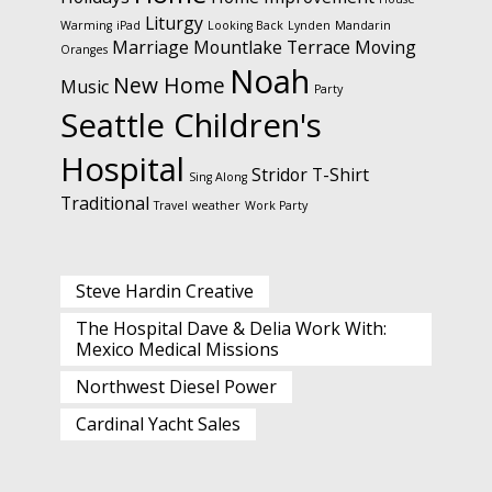
Liturgy
Warming
iPad
Looking Back
Lynden
Mandarin
Marriage
Mountlake Terrace
Moving
Oranges
Noah
New Home
Music
Party
Seattle Children's
Hospital
Stridor
T-Shirt
Sing Along
Traditional
Travel
weather
Work Party
Steve Hardin Creative
The Hospital Dave & Delia Work With:
Mexico Medical Missions
Northwest Diesel Power
Cardinal Yacht Sales