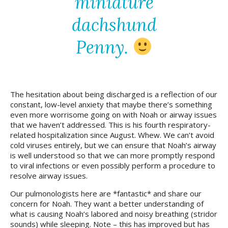
miniature
dachshund
Penny.
The hesitation about being discharged is a reflection of our
constant, low-level anxiety that maybe there’s something
even more worrisome going on with Noah or airway issues
that we haven’t addressed. This is his fourth respiratory-
related hospitalization since August. Whew. We can’t avoid
cold viruses entirely, but we can ensure that Noah’s airway
is well understood so that we can more promptly respond
to viral infections or even possibly perform a procedure to
resolve airway issues.
Our pulmonologists here are *fantastic* and share our
concern for Noah. They want a better understanding of
what is causing Noah’s labored and noisy breathing (stridor
sounds) while sleeping. Note – this has improved but has